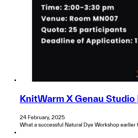
KnitWarm X Genau Studio 
24 February, 2025
What a successful Natural Dye Workshop earlier t