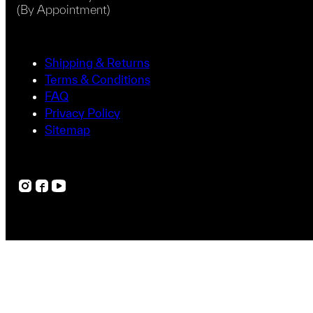
(By Appointment)
Shipping & Returns
Terms & Conditions
FAQ
Privacy Policy
Sitemap