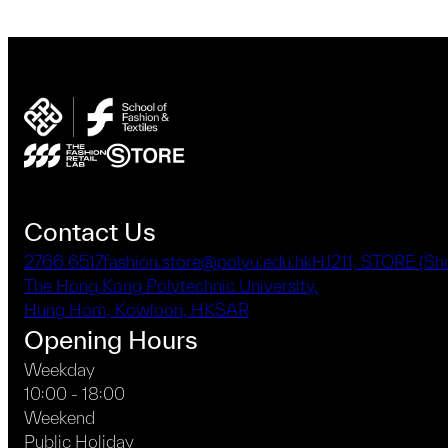
Contact Us
2766 6517
fashion.store@polyu.edu.hk
HJ211, STORE (S
The Hong Kong Polytechnic University,
Hung Hom, Kowloon, HKSAR
Opening Hours
Weekday
10:00 - 18:00
Weekend
Public Holiday