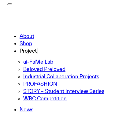
About
Shop
Project
ai-FaMe Lab
Beloved Preloved
Industrial Collaboration Projects
PROFASHION
STORY – Student Interview Series
WRC Competition
News