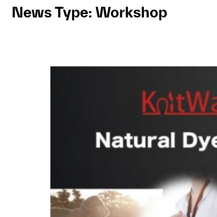
News Type:
Workshop