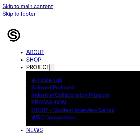
Skip to main content
Skip to footer
ABOUT
SHOP
PROJECT
ai-FaMe Lab
Beloved Preloved
Industrial Collaboration Projects
PROFASHION
STORY – Student Interview Series
WRC Competition
NEWS